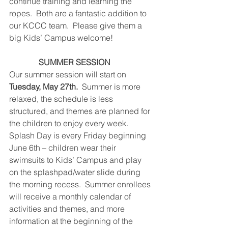
continue training and learning the 
ropes.  Both are a fantastic addition to 
our KCCC team.  Please give them a 
big Kids’ Campus welcome!
SUMMER SESSION   
Our summer session will start on 
Tuesday, May 27th.  
Summer is more 
relaxed, the schedule is less 
structured, and themes are planned for 
the children to enjoy every week.  
Splash Day is every Friday beginning 
June 6th – children wear their 
swimsuits to Kids’ Campus and play 
on the splashpad/water slide during 
the morning recess.  Summer enrollees 
will receive a monthly calendar of 
activities and themes, and more 
information at the beginning of the 