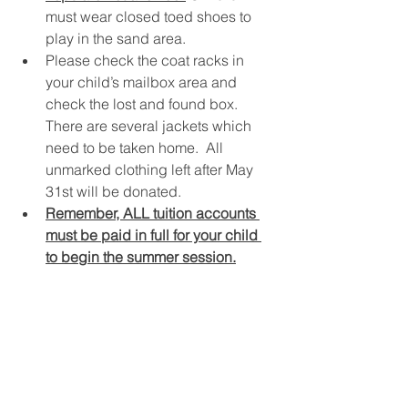
must wear closed toed shoes to 
play in the sand area.
Please check the coat racks in 
your child’s mailbox area and 
check the lost and found box.  
There are several jackets which 
need to be taken home.  All 
unmarked clothing left after May 
31st will be donated.
Remember, ALL tuition accounts 
must be paid in full for your child 
to begin the summer session.
SPECIAL DAYS!
Kids’ Campus would like to wish 
Happy Birthday to: