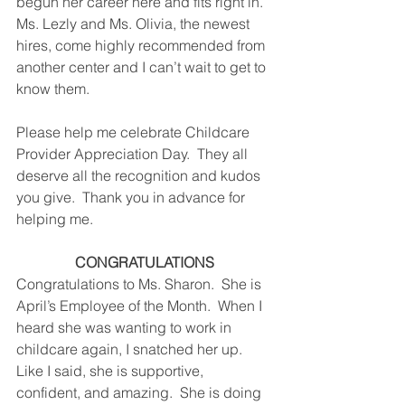
begun her career here and fits right in.  
Ms. Lezly and Ms. Olivia, the newest 
hires, come highly recommended from 
another center and I can’t wait to get to 
know them. 
Please help me celebrate Childcare 
Provider Appreciation Day.  They all 
deserve all the recognition and kudos 
you give.  Thank you in advance for 
helping me.
CONGRATULATIONS
Congratulations to Ms. Sharon.  She is 
April’s Employee of the Month.  When I 
heard she was wanting to work in 
childcare again, I snatched her up.  
Like I said, she is supportive, 
confident, and amazing.  She is doing 