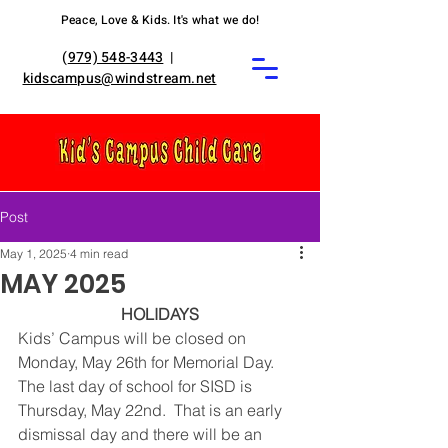
Peace, Love & Kids. It's what we do!
(
979) 548-3443
|
kidscampus@windstream.net
Post
May 1, 2025
4 min read
MAY 2025
HOLIDAYS
Kids’ Campus will be closed on 
Monday, May 26th for Memorial Day. 
The last day of school for SISD is 
Thursday, May 22nd.  That is an early 
dismissal day and there will be an 