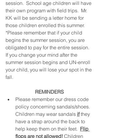
session.  School age children will have 
their own program with field trips.  Mr. 
KK will be sending a letter home for 
those children enrolled this summer.
*Please remember that if your child 
begins the summer session, you are 
obligated to pay for the entire session.  
If you change your mind after the 
summer session begins and UN-enroll 
your child, you will lose your spot in the 
fall.
REMINDERS
Please remember our dress code 
policy concerning sandals/shoes.  
Children may wear sandals 
if
 they 
have a strap around the back to 
help keep them on their feet.  
Flip 
flops are not allowed!
Children 