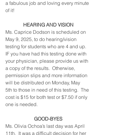
a fabulous job and loving every minute 
of it!
HEARING AND VISION
Ms. Caprice Dodson is scheduled on 
May 9, 2025, to do hearing/vision 
testing for students who are 4 and up.  
IF you have had this testing done with 
your physician, please provide us with 
a copy of the results.  Otherwise, 
permission slips and more information 
will be distributed on Monday, May 
5th to those in need of this testing.  The 
cost is $15 for both test or $7.50 if only 
one is needed. 
GOOD-BYES
Ms. Olivia Ochoa’s last day was April 
11th.  It was a difficult decision for her 