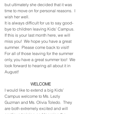
but ultimately she decided that it was 
time to move on for personal reasons.  I 
wish her well. 
It is always difficult for us to say good-
bye to children leaving Kids’ Campus.  
If this is your last month here, we will 
miss you!  We hope you have a great 
summer.  Please come back to visit!  
For all of those leaving for the summer 
only, you have a great summer too!  We 
look forward to hearing all about it in 
August!
WELCOME
I would like to extend a big Kids’ 
Campus welcome to Ms. Lezly 
Guzman and Ms. Olivia Toledo.  They 
are both extremely excited and will 