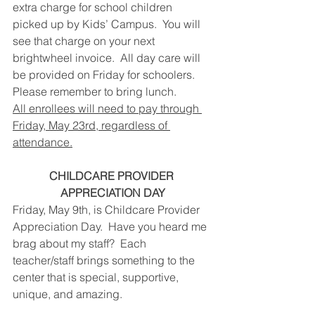
extra charge for school children 
picked up by Kids’ Campus.  You will 
see that charge on your next 
brightwheel invoice.  All day care will 
be provided on Friday for schoolers.  
Please remember to bring lunch.
All enrollees will need to pay through 
Friday, May 23rd, regardless of 
attendance.
CHILDCARE PROVIDER 
APPRECIATION DAY
Friday, May 9th, is Childcare Provider 
Appreciation Day.  Have you heard me 
brag about my staff?  Each 
teacher/staff brings something to the 
center that is special, supportive, 
unique, and amazing. 