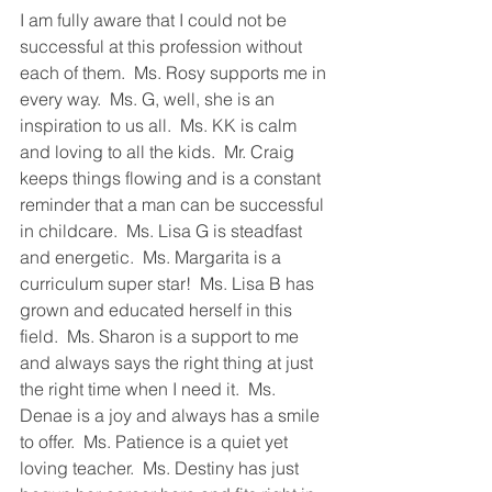
I am fully aware that I could not be 
successful at this profession without 
each of them.  Ms. Rosy supports me in 
every way.  Ms. G, well, she is an 
inspiration to us all.  Ms. KK is calm 
and loving to all the kids.  Mr. Craig 
keeps things flowing and is a constant 
reminder that a man can be successful 
in childcare.  Ms. Lisa G is steadfast 
and energetic.  Ms. Margarita is a 
curriculum super star!  Ms. Lisa B has 
grown and educated herself in this 
field.  Ms. Sharon is a support to me 
and always says the right thing at just 
the right time when I need it.  Ms. 
Denae is a joy and always has a smile 
to offer.  Ms. Patience is a quiet yet 
loving teacher.  Ms. Destiny has just 