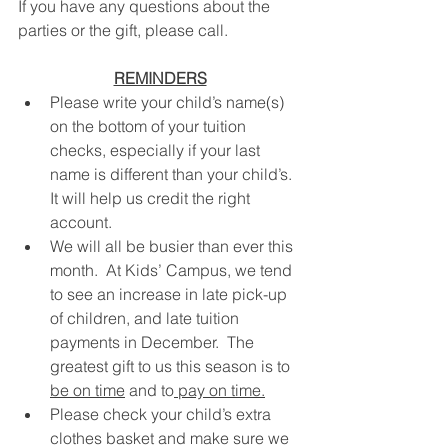
If you have any questions about the 
parties or the gift, please call.
REMINDERS
Please write your child’s name(s) 
on the bottom of your tuition 
checks, especially if your last 
name is different than your child’s.  
It will help us credit the right 
account.
We will all be busier than ever this 
month.  At Kids’ Campus, we tend 
to see an increase in late pick-up 
of children, and late tuition 
payments in December.  The 
greatest gift to us this season is to 
be on time
 and to
 pay on time.
Please check your child’s extra 
clothes basket and make sure we 