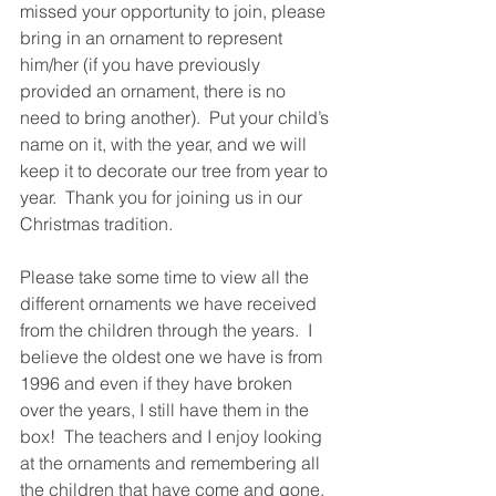
missed your opportunity to join, please 
bring in an ornament to represent 
him/her (if you have previously 
provided an ornament, there is no 
need to bring another).  Put your child’s 
name on it, with the year, and we will 
keep it to decorate our tree from year to 
year.  Thank you for joining us in our 
Christmas tradition. 
Please take some time to view all the 
different ornaments we have received 
from the children through the years.  I 
believe the oldest one we have is from 
1996 and even if they have broken 
over the years, I still have them in the 
box!  The teachers and I enjoy looking 
at the ornaments and remembering all 
the children that have come and gone. 