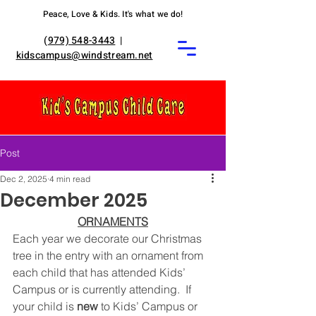
Peace, Love & Kids. It's what we do!
(
979) 548-3443
|
kidscampus@windstream.net
Post
Dec 2, 2025
4 min read
December 2025
ORNAMENTS
Each year we decorate our Christmas 
tree in the entry with an ornament from 
each child that has attended Kids’ 
Campus or is currently attending.  If 
your child is 
new
 to Kids’ Campus or 