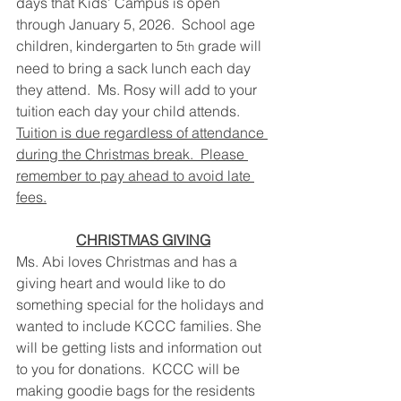
days that Kids’ Campus is open 
through January 5, 2026.  School age 
children, kindergarten to 5
 grade will 
th
need to bring a sack lunch each day 
they attend.  Ms. Rosy will add to your 
tuition each day your child attends.  
Tuition is due regardless of attendance 
during the Christmas break.  Please 
remember to pay ahead to avoid late 
fees.
CHRISTMAS GIVING
Ms. Abi loves Christmas and has a 
giving heart and would like to do 
something special for the holidays and 
wanted to include KCCC families. She 
will be getting lists and information out 
to you for donations.  KCCC will be 
making goodie bags for the residents 