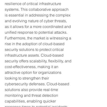
resilience of critical infrastructure 
systems. This collaborative approach 
is essential in addressing the complex 
and evolving nature of cyber threats, 
as it allows for a more coordinated and 
unified response to potential attacks.
Furthermore, the market is witnessing a 
rise in the adoption of cloud-based 
security solutions to protect critical 
infrastructure assets. Cloud-based 
security offers scalability, flexibility, and 
cost-effectiveness, making it an 
attractive option for organizations 
looking to strengthen their 
cybersecurity defenses. Cloud-based 
solutions also provide real-time 
monitoring and threat detection 
capabilities, enabling quicker 
response times to potential incidents.