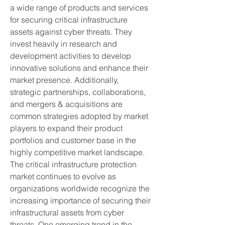
a wide range of products and services 
for securing critical infrastructure 
assets against cyber threats. They 
invest heavily in research and 
development activities to develop 
innovative solutions and enhance their 
market presence. Additionally, 
strategic partnerships, collaborations, 
and mergers & acquisitions are 
common strategies adopted by market 
players to expand their product 
portfolios and customer base in the 
highly competitive market landscape.
The critical infrastructure protection 
market continues to evolve as 
organizations worldwide recognize the 
increasing importance of securing their 
infrastructural assets from cyber 
threats. One emerging trend in the 