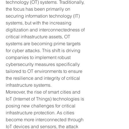
technology (OT) systems. Traditionally, 
the focus has been primarily on 
securing information technology (IT) 
systems, but with the increasing 
digitization and interconnectedness of 
critical infrastructure assets, OT 
systems are becoming prime targets 
for cyber attacks. This shift is driving 
companies to implement robust 
cybersecurity measures specifically 
tailored to OT environments to ensure 
the resilience and integrity of critical 
infrastructure systems.
Moreover, the rise of smart cities and 
IoT (Internet of Things) technologies is 
posing new challenges for critical 
infrastructure protection. As cities 
become more interconnected through 
IoT devices and sensors, the attack 