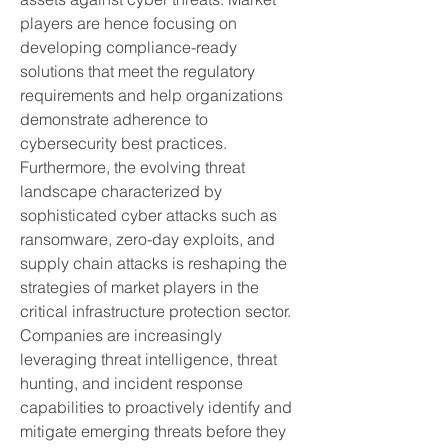
players are hence focusing on 
developing compliance-ready 
solutions that meet the regulatory 
requirements and help organizations 
demonstrate adherence to 
cybersecurity best practices.
Furthermore, the evolving threat 
landscape characterized by 
sophisticated cyber attacks such as 
ransomware, zero-day exploits, and 
supply chain attacks is reshaping the 
strategies of market players in the 
critical infrastructure protection sector. 
Companies are increasingly 
leveraging threat intelligence, threat 
hunting, and incident response 
capabilities to proactively identify and 
mitigate emerging threats before they 