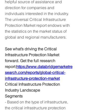
helpful source of assistance and 
direction for companies and 
individuals interested in the industry. 
The universal Critical Infrastructure 
Protection Market report endows with 
the statistics on the market status of 
global and regional manufacturers.
See what’s driving the Critical 
Infrastructure Protection Market 
forward. Get the full research 
report:
https://www.databridgemarketre
search.com/reports/global-critical-
infrastructure-protection-market
Critical Infrastructure Protection 
Industry Landscape
Segments
- Based on the type of infrastructure, 
the critical infrastructure protection 