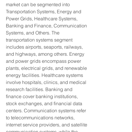
market can be segmented into 
Transportation Systems, Energy and 
Power Grids, Healthcare Systems, 
Banking and Finance, Communication 
Systems, and Others. The 
transportation systems segment 
includes airports, seaports, railways, 
and highways, among others. Energy 
and power grids encompass power 
plants, electrical grids, and renewable 
energy facilities. Healthcare systems 
involve hospitals, clinics, and medical 
research facilities. Banking and 
finance cover banking institutions, 
stock exchanges, and financial data 
centers. Communication systems refer 
to telecommunications networks, 
internet service providers, and satellite 
communication systems, while the 