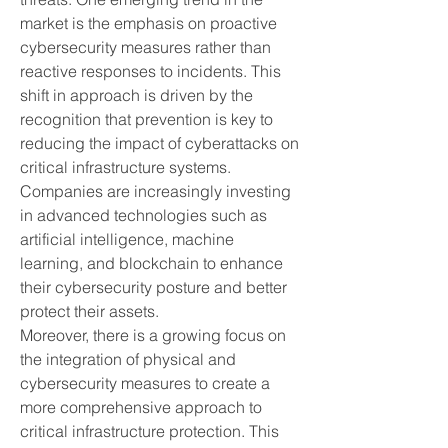
market is the emphasis on proactive 
cybersecurity measures rather than 
reactive responses to incidents. This 
shift in approach is driven by the 
recognition that prevention is key to 
reducing the impact of cyberattacks on 
critical infrastructure systems. 
Companies are increasingly investing 
in advanced technologies such as 
artificial intelligence, machine 
learning, and blockchain to enhance 
their cybersecurity posture and better 
protect their assets.
Moreover, there is a growing focus on 
the integration of physical and 
cybersecurity measures to create a 
more comprehensive approach to 
critical infrastructure protection. This 