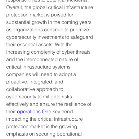
Overall, the global critical infrastructure 
protection market is poised for 
substantial growth in the coming years 
as organizations continue to prioritize 
cybersecurity investments to safeguard 
their essential assets. With the 
increasing complexity of cyber threats 
and the interconnected nature of 
critical infrastructure systems, 
companies will need to adopt a 
proactive, integrated, and 
collaborative approach to 
cybersecurity to mitigate risks 
effectively and ensure the resilience of 
their 
operations.One
 key trend 
impacting the critical infrastructure 
protection market is the growing 
emphasis on securing operational 