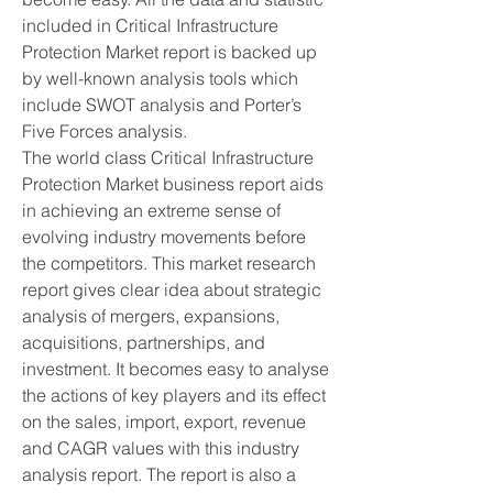
included in Critical Infrastructure 
Protection Market report is backed up 
by well-known analysis tools which 
include SWOT analysis and Porter’s 
Five Forces analysis.
The world class Critical Infrastructure 
Protection Market business report aids 
in achieving an extreme sense of 
evolving industry movements before 
the competitors. This market research 
report gives clear idea about strategic 
analysis of mergers, expansions, 
acquisitions, partnerships, and 
investment. It becomes easy to analyse 
the actions of key players and its effect 
on the sales, import, export, revenue 
and CAGR values with this industry 
analysis report. The report is also a 