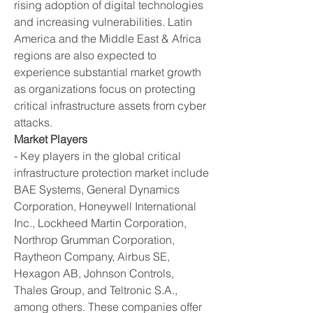
rising adoption of digital technologies 
and increasing vulnerabilities. Latin 
America and the Middle East & Africa 
regions are also expected to 
experience substantial market growth 
as organizations focus on protecting 
critical infrastructure assets from cyber 
attacks.
Market Players
- Key players in the global critical 
infrastructure protection market include 
BAE Systems, General Dynamics 
Corporation, Honeywell International 
Inc., Lockheed Martin Corporation, 
Northrop Grumman Corporation, 
Raytheon Company, Airbus SE, 
Hexagon AB, Johnson Controls, 
Thales Group, and Teltronic S.A., 
among others. These companies offer 