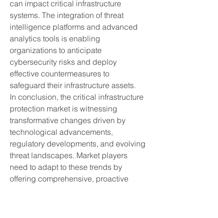
can impact critical infrastructure 
systems. The integration of threat 
intelligence platforms and advanced 
analytics tools is enabling 
organizations to anticipate 
cybersecurity risks and deploy 
effective countermeasures to 
safeguard their infrastructure assets.
In conclusion, the critical infrastructure 
protection market is witnessing 
transformative changes driven by 
technological advancements, 
regulatory developments, and evolving 
threat landscapes. Market players 
need to adapt to these trends by 
offering comprehensive, proactive 
cybersecurity solutions tailored to the 
specific needs of critical infrastructure 
sectors. The convergence of physical 