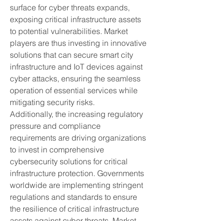
surface for cyber threats expands, 
exposing critical infrastructure assets 
to potential vulnerabilities. Market 
players are thus investing in innovative 
solutions that can secure smart city 
infrastructure and IoT devices against 
cyber attacks, ensuring the seamless 
operation of essential services while 
mitigating security risks.
Additionally, the increasing regulatory 
pressure and compliance 
requirements are driving organizations 
to invest in comprehensive 
cybersecurity solutions for critical 
infrastructure protection. Governments 
worldwide are implementing stringent 
regulations and standards to ensure 
the resilience of critical infrastructure 
assets against cyber threats. Market 