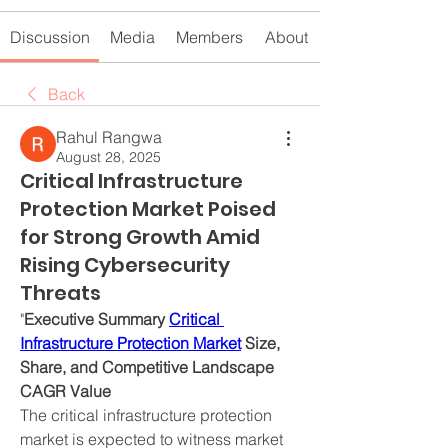
Discussion
Media
Members
About
Back
Rahul Rangwa
August 28, 2025
Critical Infrastructure
Protection Market Poised
for Strong Growth Amid
Rising Cybersecurity
Threats
"
Executive Summary 
Critical 
Infrastructure Protection Market
 Size, 
Share, and Competitive Landscape
CAGR Value
The critical infrastructure protection 
market is expected to witness market 