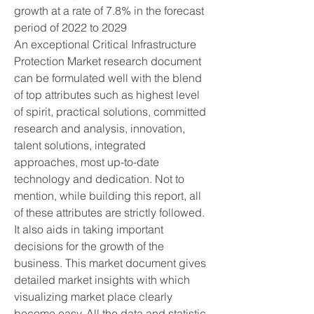
growth at a rate of 7.8% in the forecast 
period of 2022 to 2029
An exceptional Critical Infrastructure 
Protection Market research document 
can be formulated well with the blend 
of top attributes such as highest level 
of spirit, practical solutions, committed 
research and analysis, innovation, 
talent solutions, integrated 
approaches, most up-to-date 
technology and dedication. Not to 
mention, while building this report, all 
of these attributes are strictly followed. 
It also aids in taking important 
decisions for the growth of the 
business. This market document gives 
detailed market insights with which 
visualizing market place clearly 
become easy. All the data and statistic 