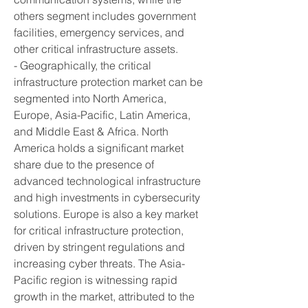
others segment includes government 
facilities, emergency services, and 
other critical infrastructure assets.
- Geographically, the critical 
infrastructure protection market can be 
segmented into North America, 
Europe, Asia-Pacific, Latin America, 
and Middle East & Africa. North 
America holds a significant market 
share due to the presence of 
advanced technological infrastructure 
and high investments in cybersecurity 
solutions. Europe is also a key market 
for critical infrastructure protection, 
driven by stringent regulations and 
increasing cyber threats. The Asia-
Pacific region is witnessing rapid 
growth in the market, attributed to the 