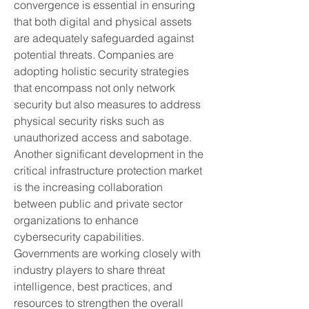
convergence is essential in ensuring 
that both digital and physical assets 
are adequately safeguarded against 
potential threats. Companies are 
adopting holistic security strategies 
that encompass not only network 
security but also measures to address 
physical security risks such as 
unauthorized access and sabotage.
Another significant development in the 
critical infrastructure protection market 
is the increasing collaboration 
between public and private sector 
organizations to enhance 
cybersecurity capabilities. 
Governments are working closely with 
industry players to share threat 
intelligence, best practices, and 
resources to strengthen the overall 