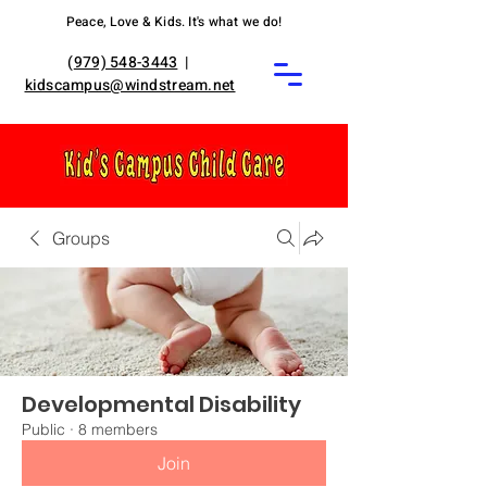
Peace, Love & Kids. It's what we do!
(
979) 548-3443
|
kidscampus@windstream.net
Groups
Developmental Disability
Public
·
8 members
Join