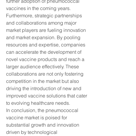
further adoption of pneumococcal 
vaccines in the coming years.
Furthermore, strategic partnerships 
and collaborations among major 
market players are fueling innovation 
and market expansion. By pooling 
resources and expertise, companies 
can accelerate the development of 
novel vaccine products and reach a 
larger audience effectively. These 
collaborations are not only fostering 
competition in the market but also 
driving the introduction of new and 
improved vaccine solutions that cater 
to evolving healthcare needs.
In conclusion, the pneumococcal 
vaccine market is poised for 
substantial growth and innovation 
driven by technological 