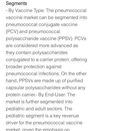
Segments
- By Vaccine Type: The pneumococcal 
vaccine market can be segmented into 
pneumococcal conjugate vaccine 
(PCV) and pneumococcal 
polysaccharide vaccine (PPSV). PCVs 
are considered more advanced as 
they contain polysaccharides 
conjugated to a carrier protein, offering 
broader protection against 
pneumococcal infections. On the other 
hand, PPSVs are made up of purified 
capsular polysaccharides without any 
protein carrier.- By End-User: The 
market is further segmented into 
pediatric and adult sectors. The 
pediatric segment is a key revenue 
driver for the pneumococcal vaccine 
market, given the emphasis on 