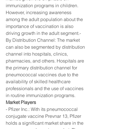
immunization programs in children. 
However, increasing awareness 
among the adult population about the 
importance of vaccination is also 
driving growth in the adult segment.- 
By Distribution Channel: The market 
can also be segmented by distribution 
channel into hospitals, clinics, 
pharmacies, and others. Hospitals are 
the primary distribution channel for 
pneumococcal vaccines due to the 
availability of skilled healthcare 
professionals and the use of vaccines 
in routine immunization programs.
Market Players
- Pfizer Inc.: With its pneumococcal 
conjugate vaccine Prevnar 13, Pfizer 
holds a significant market share in the 