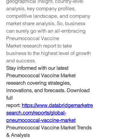
geographical insight, country-level 
analysis, key company profiles, 
competitive landscape, and company 
market share analysis. So, business 
can surely go with an all-embracing 
Pneumococcal Vaccine 
Market research report to take 
business to the highest level of growth 
and success.
Stay informed with our latest 
Pneumococcal Vaccine Market 
research covering strategies, 
innovations, and forecasts. Download 
full 
report: 
https://www.databridgemarketre
search.com/reports/global-
pneumococcal-vaccine-market
Pneumococcal Vaccine Market Trends 
& Analysis