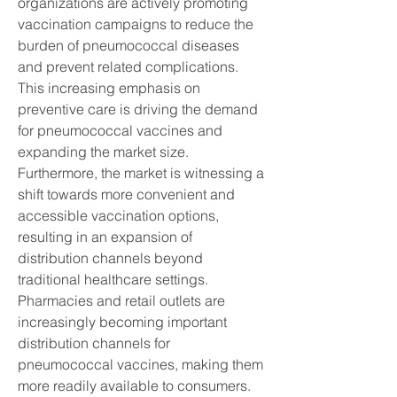
organizations are actively promoting 
vaccination campaigns to reduce the 
burden of pneumococcal diseases 
and prevent related complications. 
This increasing emphasis on 
preventive care is driving the demand 
for pneumococcal vaccines and 
expanding the market size.
Furthermore, the market is witnessing a 
shift towards more convenient and 
accessible vaccination options, 
resulting in an expansion of 
distribution channels beyond 
traditional healthcare settings. 
Pharmacies and retail outlets are 
increasingly becoming important 
distribution channels for 
pneumococcal vaccines, making them 
more readily available to consumers. 