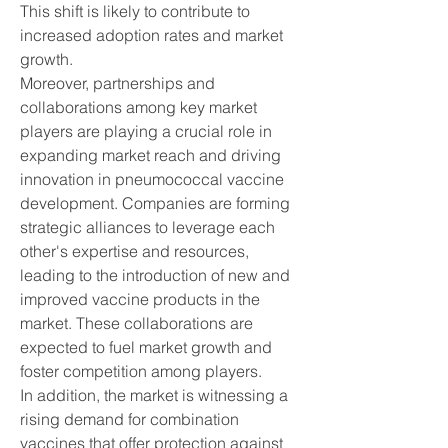
This shift is likely to contribute to 
increased adoption rates and market 
growth.
Moreover, partnerships and 
collaborations among key market 
players are playing a crucial role in 
expanding market reach and driving 
innovation in pneumococcal vaccine 
development. Companies are forming 
strategic alliances to leverage each 
other's expertise and resources, 
leading to the introduction of new and 
improved vaccine products in the 
market. These collaborations are 
expected to fuel market growth and 
foster competition among players.
In addition, the market is witnessing a 
rising demand for combination 
vaccines that offer protection against 