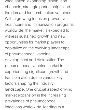
vaccination, expanding distribution 
channels, strategic partnerships, and 
the demand for combination vaccines. 
With a growing focus on preventive 
healthcare and immunization programs 
worldwide, the market is expected to 
witness sustained growth and new 
opportunities for market players to 
capitalize on the evolving landscape 
of pneumococcal vaccine 
development and distribution.The 
pneumococcal vaccine market is 
experiencing significant growth and 
transformation due to various key 
factors shaping the industry 
landscape. One crucial aspect driving 
market expansion is the increasing 
prevalence of pneumococcal 
infections worldwide, leading to a 