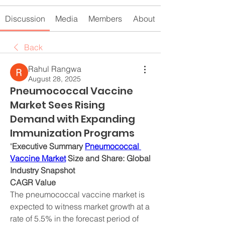
Discussion
Media
Members
About
Back
Rahul Rangwa
August 28, 2025
Pneumococcal Vaccine
Market Sees Rising
Demand with Expanding
Immunization Programs
"
Executive Summary 
Pneumococcal 
Vaccine Market
 Size and Share: Global 
Industry Snapshot
CAGR Value
The pneumococcal vaccine market is 
expected to witness market growth at a 
rate of 5.5% in the forecast period of 