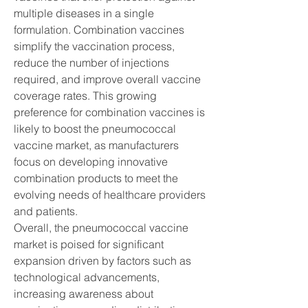
multiple diseases in a single 
formulation. Combination vaccines 
simplify the vaccination process, 
reduce the number of injections 
required, and improve overall vaccine 
coverage rates. This growing 
preference for combination vaccines is 
likely to boost the pneumococcal 
vaccine market, as manufacturers 
focus on developing innovative 
combination products to meet the 
evolving needs of healthcare providers 
and patients.
Overall, the pneumococcal vaccine 
market is poised for significant 
expansion driven by factors such as 
technological advancements, 
increasing awareness about 