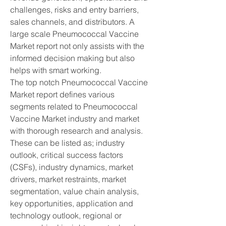
challenges, risks and entry barriers, 
sales channels, and distributors. A 
large scale Pneumococcal Vaccine 
Market report not only assists with the 
informed decision making but also 
helps with smart working.
The top notch Pneumococcal Vaccine 
Market report defines various 
segments related to Pneumococcal 
Vaccine Market industry and market 
with thorough research and analysis. 
These can be listed as; industry 
outlook, critical success factors 
(CSFs), industry dynamics, market 
drivers, market restraints, market 
segmentation, value chain analysis, 
key opportunities, application and 
technology outlook, regional or 