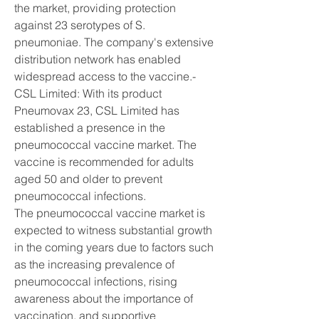
the market, providing protection 
against 23 serotypes of S. 
pneumoniae. The company's extensive 
distribution network has enabled 
widespread access to the vaccine.- 
CSL Limited: With its product 
Pneumovax 23, CSL Limited has 
established a presence in the 
pneumococcal vaccine market. The 
vaccine is recommended for adults 
aged 50 and older to prevent 
pneumococcal infections.
The pneumococcal vaccine market is 
expected to witness substantial growth 
in the coming years due to factors such 
as the increasing prevalence of 
pneumococcal infections, rising 
awareness about the importance of 
vaccination, and supportive 