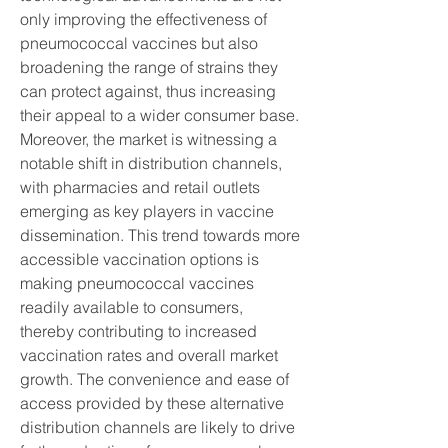
only improving the effectiveness of 
pneumococcal vaccines but also 
broadening the range of strains they 
can protect against, thus increasing 
their appeal to a wider consumer base.
Moreover, the market is witnessing a 
notable shift in distribution channels, 
with pharmacies and retail outlets 
emerging as key players in vaccine 
dissemination. This trend towards more 
accessible vaccination options is 
making pneumococcal vaccines 
readily available to consumers, 
thereby contributing to increased 
vaccination rates and overall market 
growth. The convenience and ease of 
access provided by these alternative 
distribution channels are likely to drive 