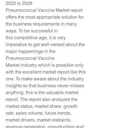
2022 to 2029
Pneumococcal Vaccine Market report 
offers the most appropriate solution for 
the business requirements in many 
ways. To be successful in 
this competitive age, it is very 
imperative to get well-versed about the 
major happenings in the 
Pneumococcal Vaccine 
Market industry which is possible only 
with the excellent market report like this 
one. To make aware about the industry 
insights so that business never misses 
anything, this is the valuable market 
report. The report also analyzes the 
market status, market share, growth 
rate, sales volume, future trends, 
market drivers, market restraints, 
revenue generation, opportunities and 