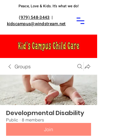
Peace, Love & Kids. It's what we do!
(
979) 548-3443
|
kidscampus@windstream.net
Groups
Developmental Disability
Public
·
8 members
Join