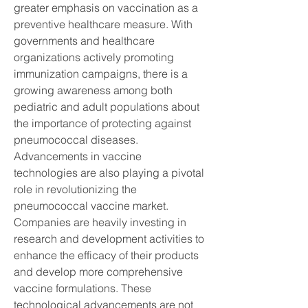
greater emphasis on vaccination as a 
preventive healthcare measure. With 
governments and healthcare 
organizations actively promoting 
immunization campaigns, there is a 
growing awareness among both 
pediatric and adult populations about 
the importance of protecting against 
pneumococcal diseases.
Advancements in vaccine 
technologies are also playing a pivotal 
role in revolutionizing the 
pneumococcal vaccine market. 
Companies are heavily investing in 
research and development activities to 
enhance the efficacy of their products 
and develop more comprehensive 
vaccine formulations. These 
technological advancements are not 