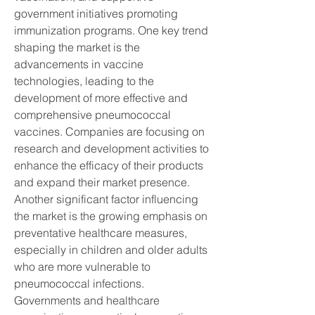
government initiatives promoting 
immunization programs. One key trend 
shaping the market is the 
advancements in vaccine 
technologies, leading to the 
development of more effective and 
comprehensive pneumococcal 
vaccines. Companies are focusing on 
research and development activities to 
enhance the efficacy of their products 
and expand their market presence.
Another significant factor influencing 
the market is the growing emphasis on 
preventative healthcare measures, 
especially in children and older adults 
who are more vulnerable to 
pneumococcal infections. 
Governments and healthcare 