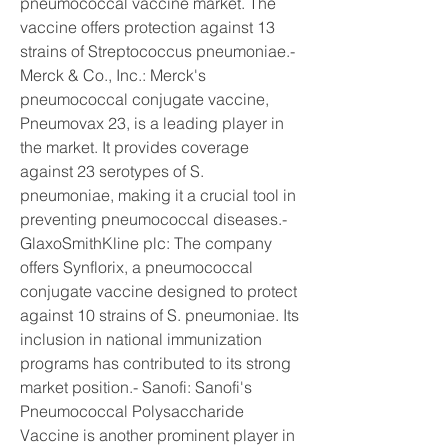
pneumococcal vaccine market. The 
vaccine offers protection against 13 
strains of Streptococcus pneumoniae.- 
Merck & Co., Inc.: Merck's 
pneumococcal conjugate vaccine, 
Pneumovax 23, is a leading player in 
the market. It provides coverage 
against 23 serotypes of S. 
pneumoniae, making it a crucial tool in 
preventing pneumococcal diseases.- 
GlaxoSmithKline plc: The company 
offers Synflorix, a pneumococcal 
conjugate vaccine designed to protect 
against 10 strains of S. pneumoniae. Its 
inclusion in national immunization 
programs has contributed to its strong 
market position.- Sanofi: Sanofi's 
Pneumococcal Polysaccharide 
Vaccine is another prominent player in 