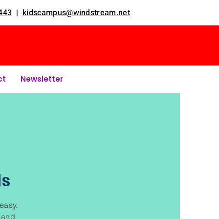
443
|
kidscampus@windstream.net
ct
Newsletter
ds
 easy.
t and