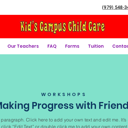
(
979) 548-3
Our Teachers
FAQ
Forms
Tuition
Conta
WORKSHOPS
aking Progress with Frien
 paragraph. Click here to add your own text and edit me. It’s
 click “Edit Text” or double click me to add your own conten