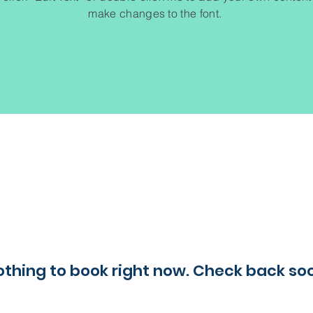
make changes to the font.
thing to book right now. Check back so