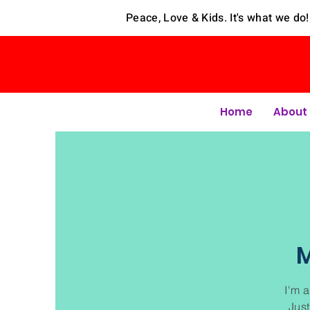
Peace, Love & Kids. It's what we do!
Home
About
M
I'm a
Just