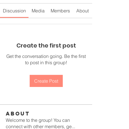
Discussion
Media
Members
About
Create the first post
Get the conversation going. Be the first
to post in this group!
Create Post
About
Welcome to the group! You can
connect with other members, ge
...