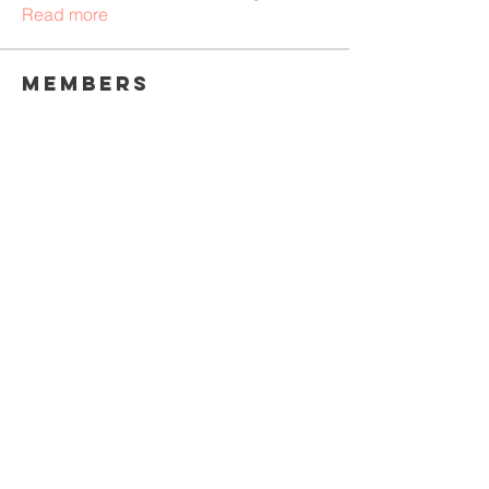
Read more
Members
kidscampus4
Follow
kidscampus4
See All Members (1)
Contact
Kids' Campus Child Care
1215 Old Main St., Sweeny, TX 77480
(979) 548-3443
kidscampus@windstream.net
© 2024 by Kids' Campus Child Care.
Website