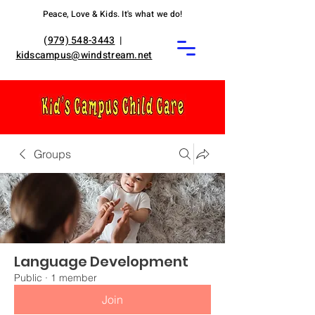
Peace, Love & Kids. It's what we do!
(
979) 548-3443
|
kidscampus@windstream.net
Groups
Language Development
Public
·
1 member
Join