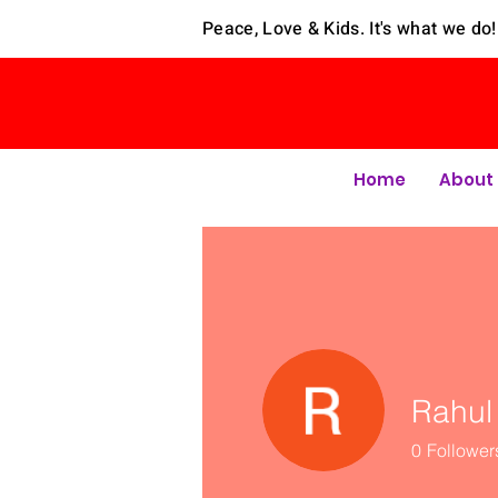
Peace, Love & Kids. It's what we do!
Home
About
Rahul
0
Follower