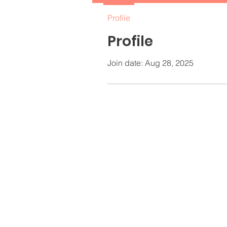
Profile
Profile
Join date: Aug 28, 2025