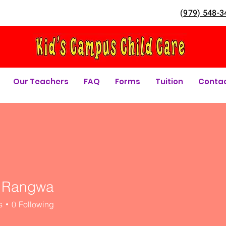
(
979) 548-3
Our Teachers
FAQ
Forms
Tuition
Conta
 Rangwa
s
0
Following