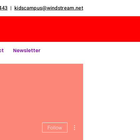
443
|
kidscampus@windstream.net
ct
Newsletter
More actions
Follow