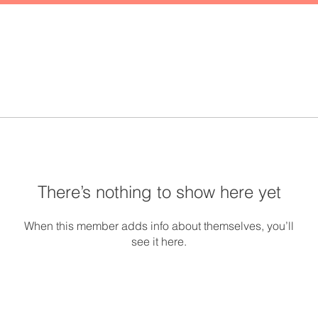
There’s nothing to show here yet
When this member adds info about themselves, you’ll
see it here.