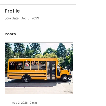
Profile
Join date: Dec 5, 2023
Posts
Aug 2, 2026
∙
2
min