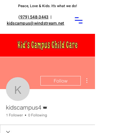
Peace, Love & Kids. It's what we do!
(
979) 548-3443
|
kidscampus@windstream.net
More actions
Follow
kidscampus4
Admin
kidscampus4
1 Follower
0 Following