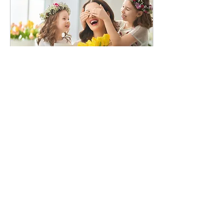
summer program, but for
those who are new (or just
need a quick refresher),
here is some information
to get you started: · If your
child has moved...
Jun 8, 2026
∙
4
min
MAY 2026
HOLIDAYS Kids’ Campus
will be closed on Monday,
May 25th for Memorial
Day. The last day of school
for SISD is Thursday, May
21st. That is an early
dismissal day and there
will be an extra charge for
school children picked up