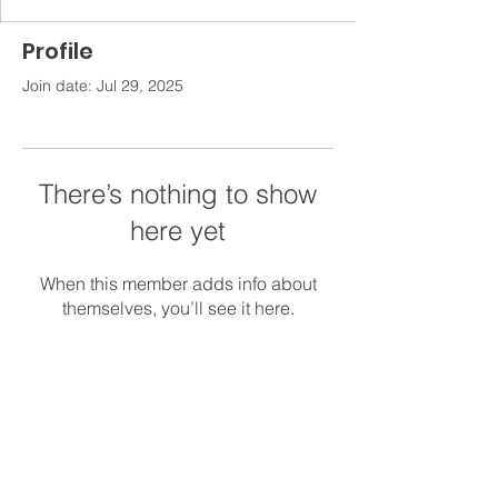
Profile
Join date: Jul 29, 2025
There’s nothing to show
here yet
When this member adds info about
themselves, you’ll see it here.
Contact
Kids' Campus Child Care
1215 Old Main St., Sweeny, TX 77480