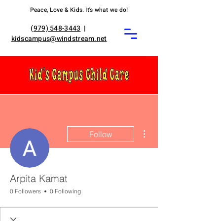
Peace, Love & Kids. It's what we do!
(
979) 548-3443
|
kidscampus@windstream.net
More actions
Follow
Arpita Kamat
0 Followers
0 Following